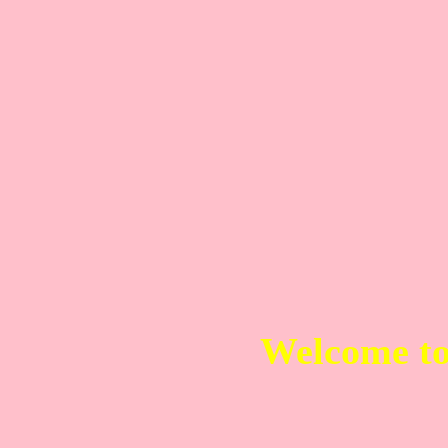
Welcome t